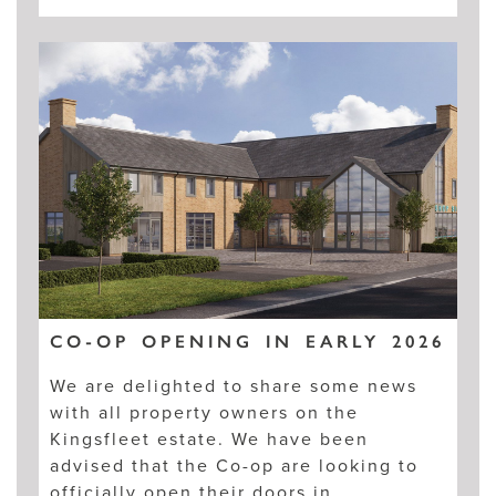
CO-OP OPENING IN EARLY 2026
We are delighted to share some news
with all property owners on the
Kingsfleet estate. We have been
advised that the Co-op are looking to
officially open their doors in…