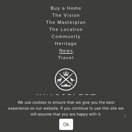
Buy a Home
The Vision
The Masterplan
The Location
Community
Heritage
News
Travel
We use cookies to ensure that we give you the best
©2026
experience on our website. If you continue to use this site we
will assume that you are happy with it.
Designed & Developed by Jennings
Ok