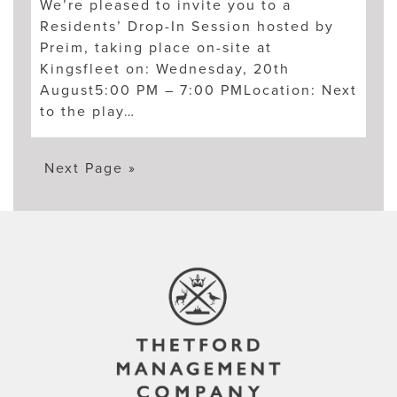
We’re pleased to invite you to a
Residents’ Drop-In Session hosted by
Preim, taking place on-site at
Kingsfleet on: Wednesday, 20th
August5:00 PM – 7:00 PMLocation: Next
to the play…
Next Page »