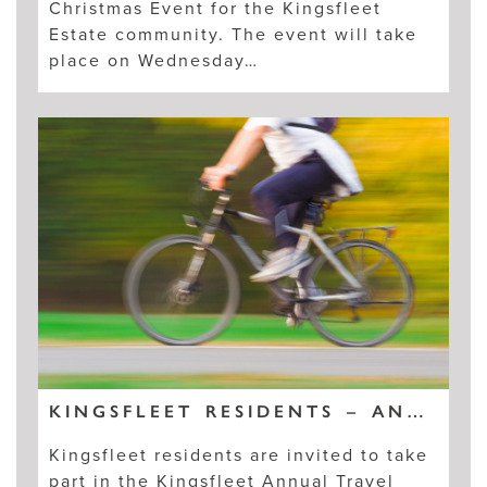
Christmas Event for the Kingsfleet
Estate community. The event will take
place on Wednesday…
KINGSFLEET RESIDENTS – ANNUAL TRAVEL SURVEY
Kingsfleet residents are invited to take
part in the Kingsfleet Annual Travel