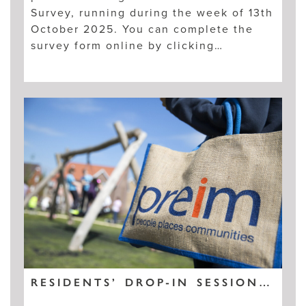
Survey, running during the week of 13th
October 2025. You can complete the
survey form online by clicking…
RESIDENTS’ DROP-IN SESSION – KINGSFLEET