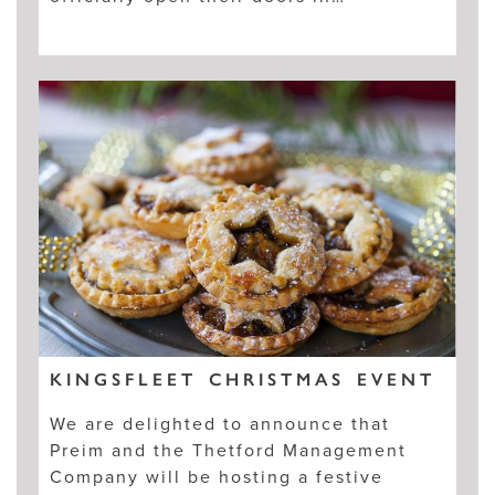
KINGSFLEET CHRISTMAS EVENT
We are delighted to announce that
Preim and the Thetford Management
Company will be hosting a festive