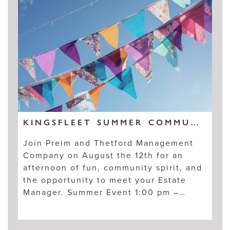
KINGSFLEET SUMMER COMMUNITY EVENT, AUGUST 12TH
Join Preim and Thetford Management
Company on August the 12th for an
afternoon of fun, community spirit, and
the opportunity to meet your Estate
Manager. Summer Event 1:00 pm –…