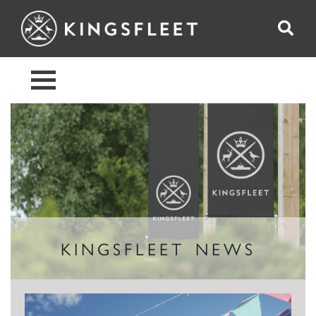
KINGSFLEET NEWS