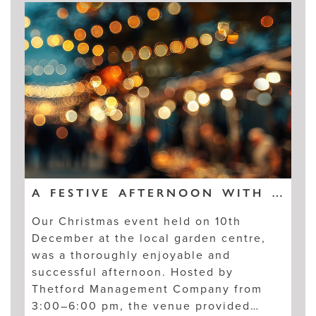
A FESTIVE AFTERNOON WITH KINGSFLEET RESIDENTS
Our Christmas event held on 10th
December at the local garden centre,
was a thoroughly enjoyable and
successful afternoon. Hosted by
Thetford Management Company from
3:00–6:00 pm, the venue provided…