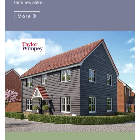
families alike.
More