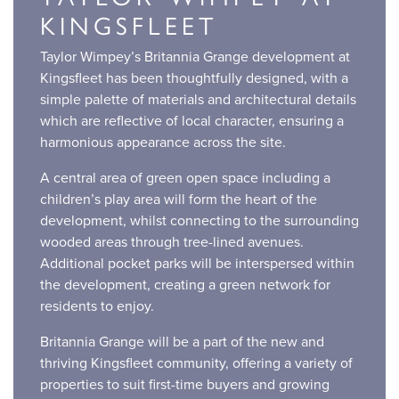
KINGSFLEET
Taylor Wimpey’s Britannia Grange development at
Kingsfleet has been thoughtfully designed, with a
simple palette of materials and architectural details
which are reflective of local character, ensuring a
harmonious appearance across the site.
A central area of green open space including a
children’s play area will form the heart of the
development, whilst connecting to the surrounding
wooded areas through tree-lined avenues.
Additional pocket parks will be interspersed within
the development, creating a green network for
residents to enjoy.
Britannia Grange will be a part of the new and
thriving Kingsfleet community, offering a variety of
properties to suit first-time buyers and growing