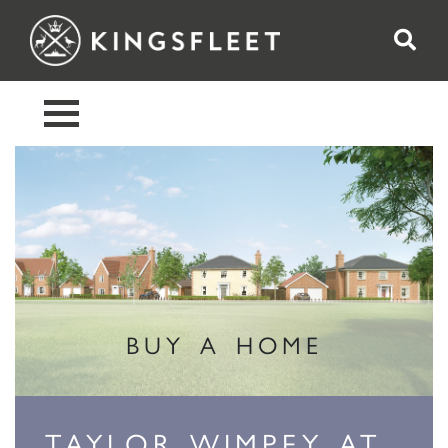
BUY A HOME
TAYLOR WIMPEY AT