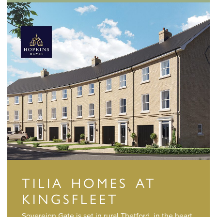
TILIA HOMES AT
KINGSFLEET
Sovereign Gate is set in rural Thetford, in the heart