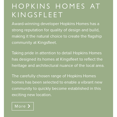
HOPKINS HOMES AT
KINGSFLEET
Award-winning developer Hopkins Homes has a
strong reputation for quality of design and build,
making it the natural choice to create the flagship
community at Kingsfleet.
Taking pride in attention to detail Hopkins Homes
has designed its homes at Kingsfleet to reflect the
heritage and architectural nuance of the local area.
The carefully chosen range of Hopkins Homes
homes has been selected to enable a vibrant new
community to quickly become established in this
exciting new location.
More