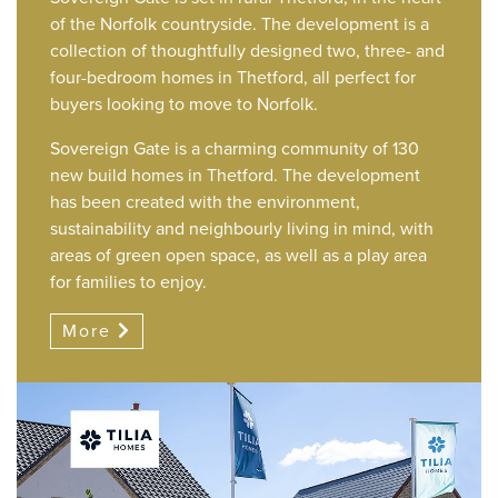
of the Norfolk countryside. The development is a
collection of thoughtfully designed two, three- and
four-bedroom homes in Thetford, all perfect for
buyers looking to move to Norfolk.
Sovereign Gate is a charming community of 130
new build homes in Thetford. The development
has been created with the environment,
sustainability and neighbourly living in mind, with
areas of green open space, as well as a play area
for families to enjoy.
More